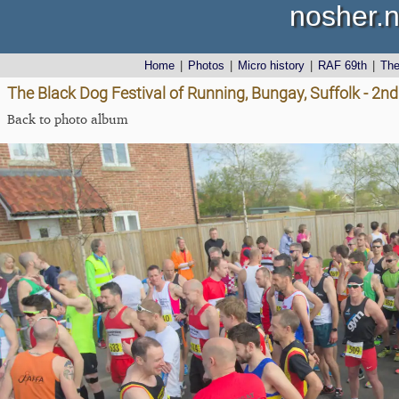
nosher.n
Home
|
Photos
|
Micro history
|
RAF 69th
|
Th
The Black Dog Festival of Running, Bungay, Suffolk - 2nd
Back to photo album