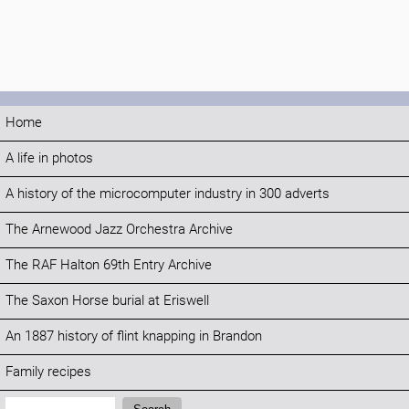
Home
A life in photos
A history of the microcomputer industry in 300 adverts
The Arnewood Jazz Orchestra Archive
The RAF Halton 69th Entry Archive
The Saxon Horse burial at Eriswell
An 1887 history of flint knapping in Brandon
Family recipes
Search: