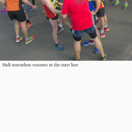
Half-marathon runners at the start line