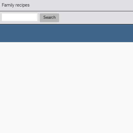
Family recipes
Search:
Search