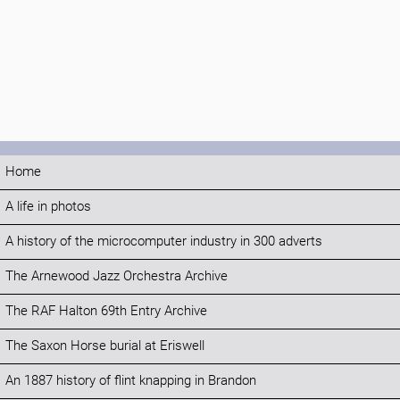
Home
A life in photos
A history of the microcomputer industry in 300 adverts
The Arnewood Jazz Orchestra Archive
The RAF Halton 69th Entry Archive
The Saxon Horse burial at Eriswell
An 1887 history of flint knapping in Brandon