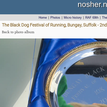
nosher.n
Home
|
Photos
|
Micro history
|
RAF 69th
|
Th
The Black Dog Festival of Running, Bungay, Suffolk - 2nd
Back to photo album