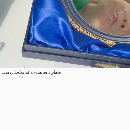
Harry looks at a winner's plate