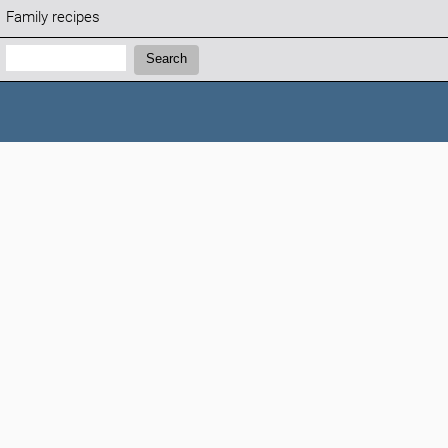
Family recipes
Search:
Search