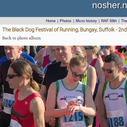
nosher.n
Home
|
Photos
|
Micro history
|
RAF 69th
|
Th
The Black Dog Festival of Running, Bungay, Suffolk - 2nd
Back to photo album