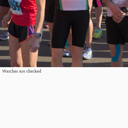
Watches are checked