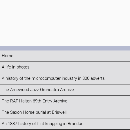
Home
A life in photos
A history of the microcomputer industry in 300 adverts
The Arnewood Jazz Orchestra Archive
The RAF Halton 69th Entry Archive
The Saxon Horse burial at Eriswell
An 1887 history of flint knapping in Brandon