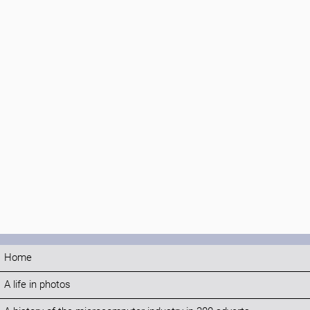
Home
A life in photos