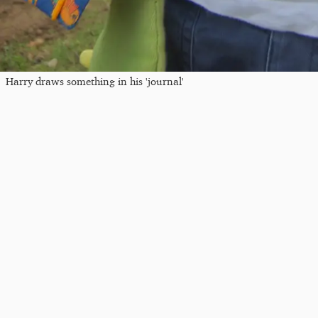
Harry draws something in his 'journal'