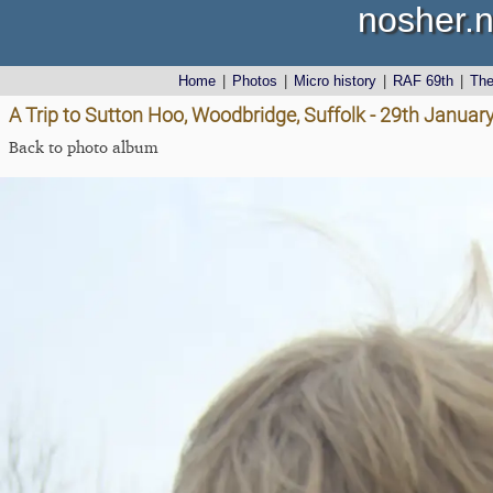
nosher.n
Home
|
Photos
|
Micro history
|
RAF 69th
|
Th
A Trip to Sutton Hoo, Woodbridge, Suffolk - 29th Januar
Back to photo album