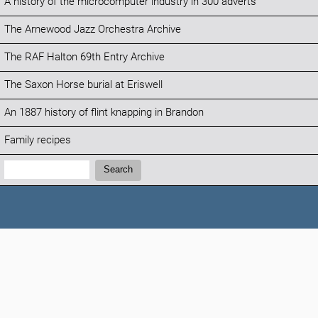
A history of the microcomputer industry in 300 adverts
The Arnewood Jazz Orchestra Archive
The RAF Halton 69th Entry Archive
The Saxon Horse burial at Eriswell
An 1887 history of flint knapping in Brandon
Family recipes
Search:
Search