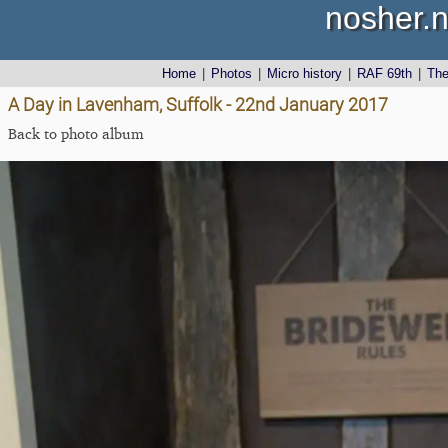
nosher.n
Home
|
Photos
|
Micro history
|
RAF 69th
|
Th
A Day in Lavenham, Suffolk - 22nd January 2017
Back to photo album