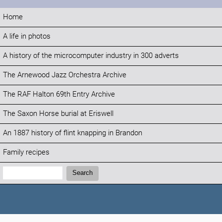
Home
A life in photos
A history of the microcomputer industry in 300 adverts
The Arnewood Jazz Orchestra Archive
The RAF Halton 69th Entry Archive
The Saxon Horse burial at Eriswell
An 1887 history of flint knapping in Brandon
Family recipes
Search:
Search