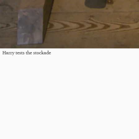
Harry tests the stockade