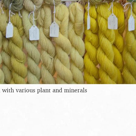
 with various plant and minerals