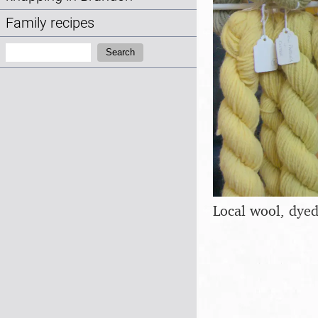
Family recipes
Search:
Search
Local wool, dyed