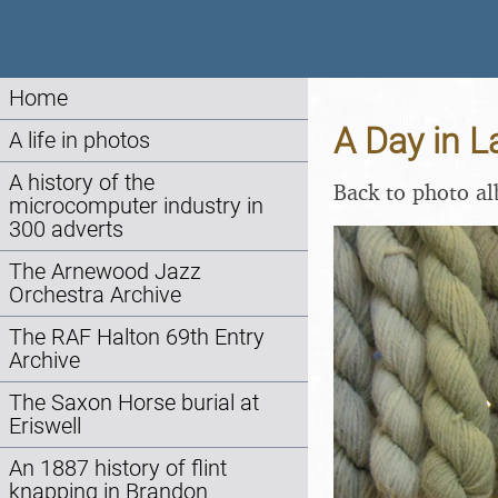
Home
A Day in 
A life in photos
A history of the
Back to photo a
microcomputer industry in
300 adverts
The Arnewood Jazz
Orchestra Archive
The RAF Halton 69th Entry
Archive
The Saxon Horse burial at
Eriswell
An 1887 history of flint
knapping in Brandon