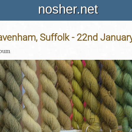
nosher.net
Lavenham, Suffolk - 22nd Januar
lbum