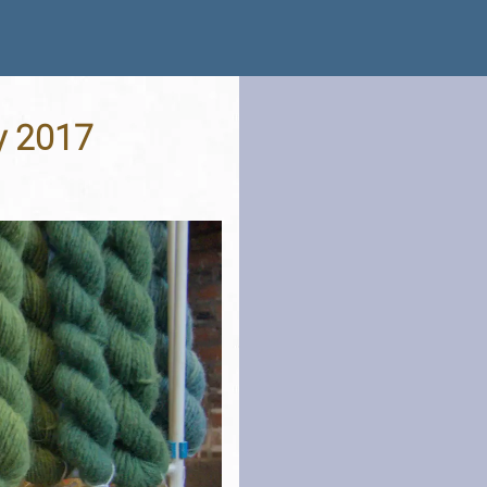
y 2017