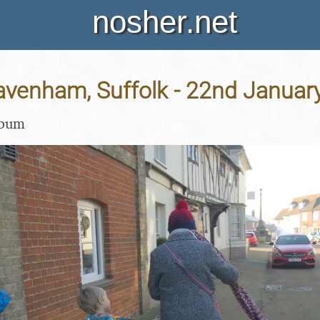
nosher.net
Lavenham, Suffolk - 22nd Januar
lbum