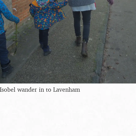
 Isobel wander in to Lavenham