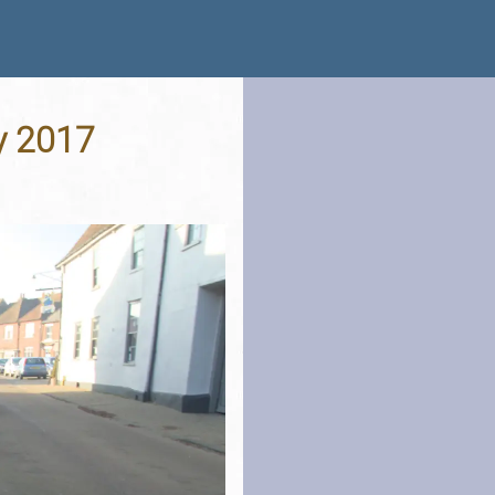
y 2017