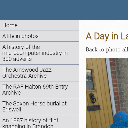
Home
A Day in 
A life in photos
A history of the
Back to photo a
microcomputer industry in
300 adverts
The Arnewood Jazz
Orchestra Archive
The RAF Halton 69th Entry
Archive
The Saxon Horse burial at
Eriswell
An 1887 history of flint
knapping in Brandon