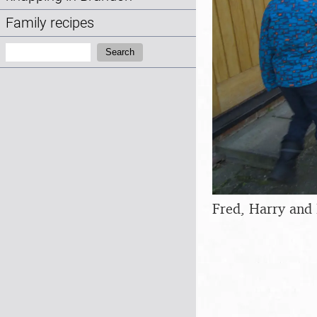
Family recipes
Search:
Search
Fred, Harry and