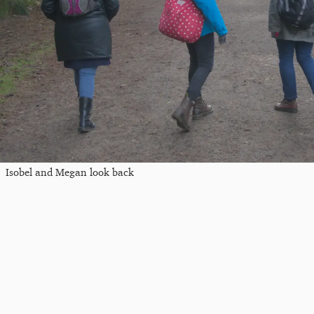
Isobel and Megan look back