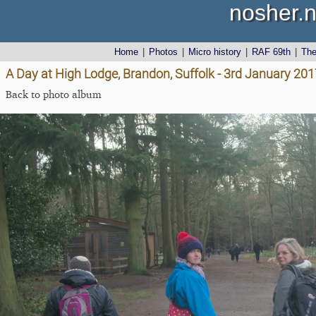
nosher.n
Home
|
Photos
|
Micro history
|
RAF 69th
|
Th
A Day at High Lodge, Brandon, Suffolk - 3rd January 201
Back to photo album