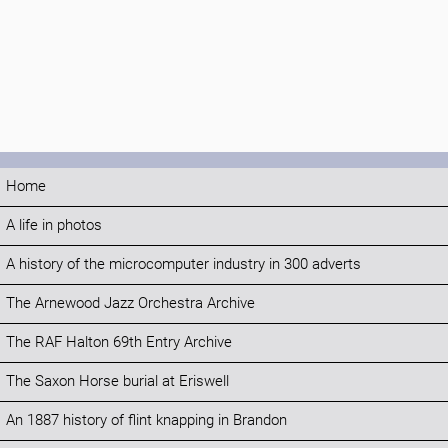
Home
A life in photos
A history of the microcomputer industry in 300 adverts
The Arnewood Jazz Orchestra Archive
The RAF Halton 69th Entry Archive
The Saxon Horse burial at Eriswell
An 1887 history of flint knapping in Brandon