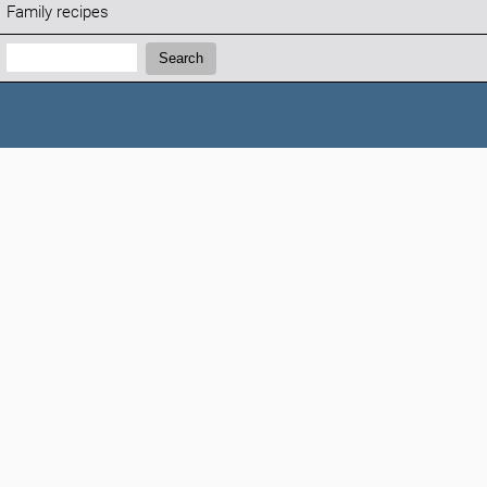
Family recipes
Search:
Search