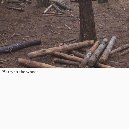
Harry in the woods