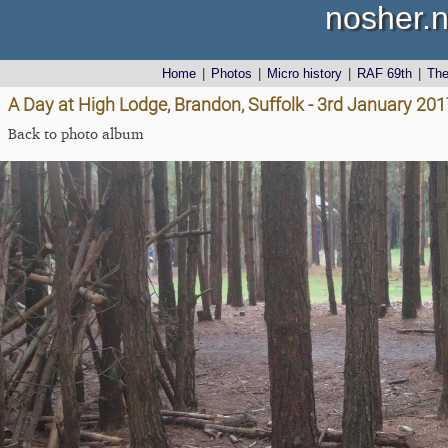
nosher.n
Home
|
Photos
|
Micro history
|
RAF 69th
|
Th
A Day at High Lodge, Brandon, Suffolk - 3rd January 201
Back to photo album