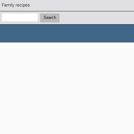
Family recipes
Search:
Search