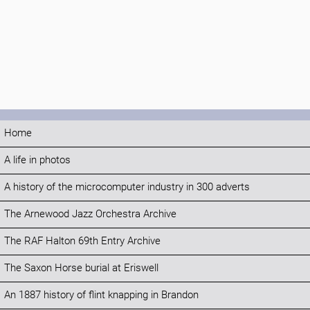
Home
A life in photos
A history of the microcomputer industry in 300 adverts
The Arnewood Jazz Orchestra Archive
The RAF Halton 69th Entry Archive
The Saxon Horse burial at Eriswell
An 1887 history of flint knapping in Brandon