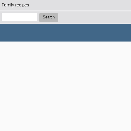
Family recipes
Search:
Search