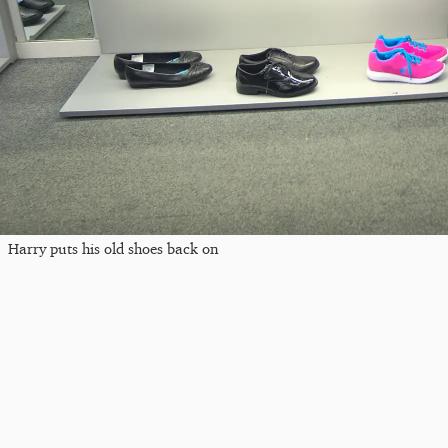
Harry puts his old shoes back on