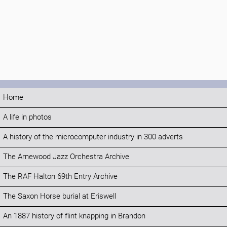
Home
A life in photos
A history of the microcomputer industry in 300 adverts
The Arnewood Jazz Orchestra Archive
The RAF Halton 69th Entry Archive
The Saxon Horse burial at Eriswell
An 1887 history of flint knapping in Brandon