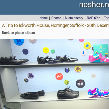
nosher.n
Home
|
Photos
|
Micro history
|
RAF 69th
|
Th
A Trip to Ickworth House, Horringer, Suffolk - 30th Dec
Back to photo album