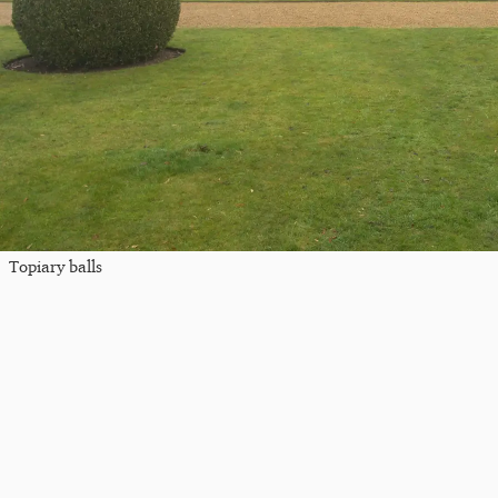
Topiary balls