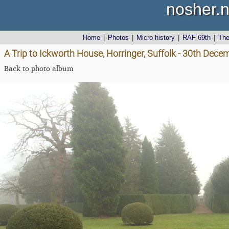
nosher.n
Home
|
Photos
|
Micro history
|
RAF 69th
|
Th
A Trip to Ickworth House, Horringer, Suffolk - 30th Dec
Back to photo album