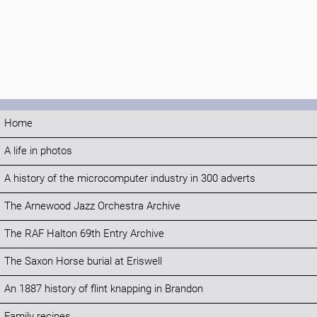
Home
A life in photos
A history of the microcomputer industry in 300 adverts
The Arnewood Jazz Orchestra Archive
The RAF Halton 69th Entry Archive
The Saxon Horse burial at Eriswell
An 1887 history of flint knapping in Brandon
Family recipes