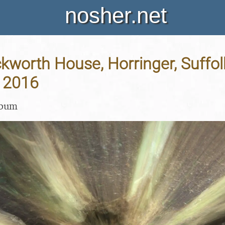
nosher.net
Ickworth House, Horringer, Suffol
 2016
lbum