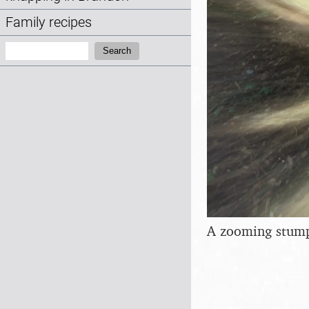
Family recipes
Search:
Search
A zooming stum