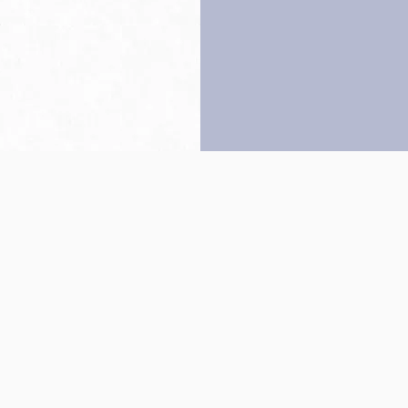
Back to top