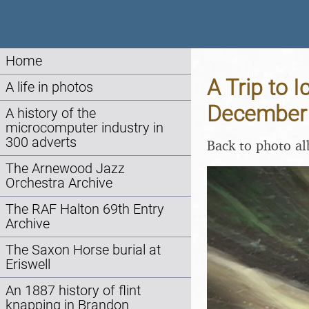
Home
A Trip to 
A life in photos
December
A history of the
microcomputer industry in
300 adverts
Back to photo a
The Arnewood Jazz
Orchestra Archive
The RAF Halton 69th Entry
Archive
The Saxon Horse burial at
Eriswell
An 1887 history of flint
knapping in Brandon