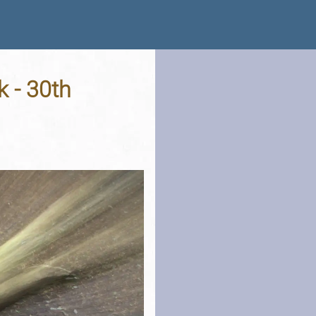
k - 30th