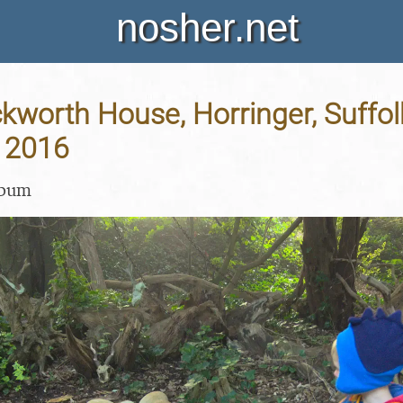
nosher.net
Ickworth House, Horringer, Suffol
 2016
lbum