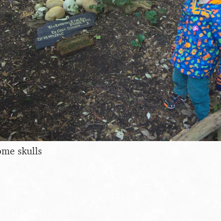
ome skulls