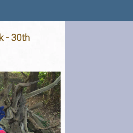
k - 30th