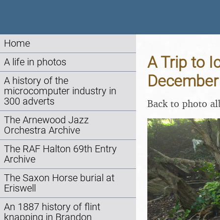
Home
A Trip to 
A life in photos
December
A history of the
microcomputer industry in
300 adverts
Back to photo a
The Arnewood Jazz
Orchestra Archive
The RAF Halton 69th Entry
Archive
The Saxon Horse burial at
Eriswell
An 1887 history of flint
knapping in Brandon