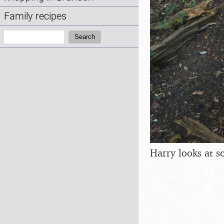
Family recipes
Search:
Search
Harry looks at s