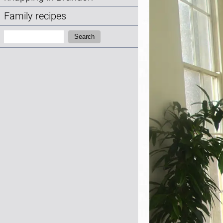
Family recipes
Search:
Search