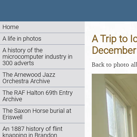
Home
A Trip to 
A life in photos
December
A history of the
microcomputer industry in
300 adverts
Back to photo a
The Arnewood Jazz
Orchestra Archive
The RAF Halton 69th Entry
Archive
The Saxon Horse burial at
Eriswell
An 1887 history of flint
knapping in Brandon