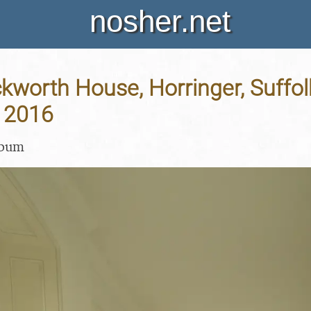
nosher.net
Ickworth House, Horringer, Suffol
 2016
lbum