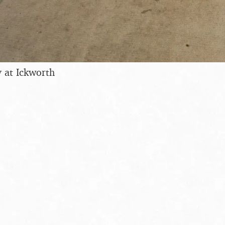
 at Ickworth