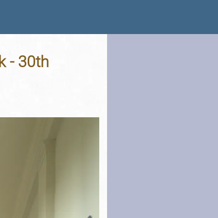
k - 30th