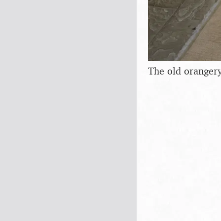
The old orangery