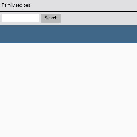
Family recipes
Search:
Search