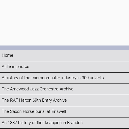
Home
A life in photos
A history of the microcomputer industry in 300 adverts
The Arnewood Jazz Orchestra Archive
The RAF Halton 69th Entry Archive
The Saxon Horse burial at Eriswell
An 1887 history of flint knapping in Brandon