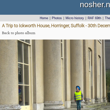
nosher.n
Home
|
Photos
|
Micro history
|
RAF 69th
|
Th
A Trip to Ickworth House, Horringer, Suffolk - 30th Dec
Back to photo album