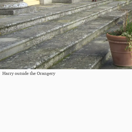
Harry outside the Orangery