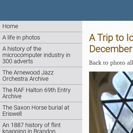
Home
A Trip to 
A life in photos
December
A history of the
microcomputer industry in
300 adverts
Back to photo a
The Arnewood Jazz
Orchestra Archive
The RAF Halton 69th Entry
Archive
The Saxon Horse burial at
Eriswell
An 1887 history of flint
knapping in Brandon