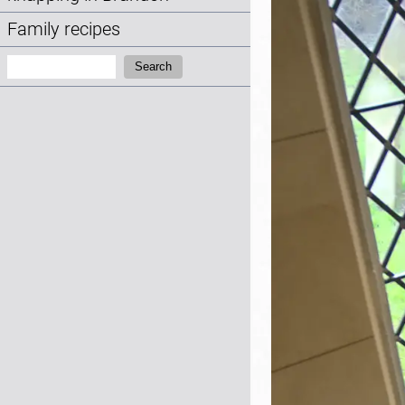
Family recipes
Search:
Search