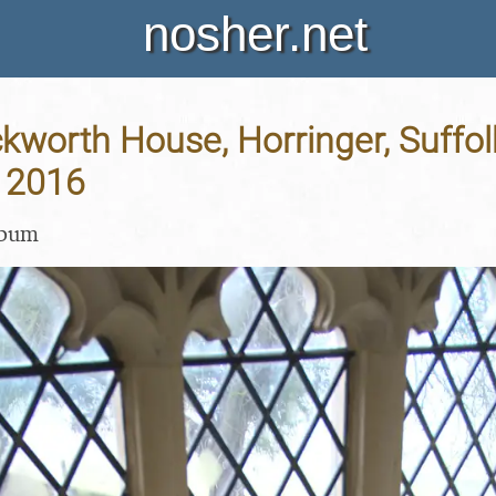
nosher.net
Ickworth House, Horringer, Suffol
 2016
lbum