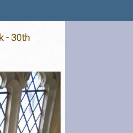
k - 30th