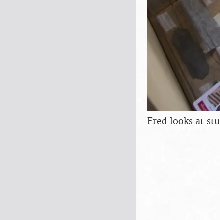
Fred looks at stu