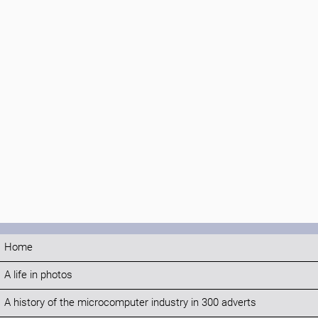
Home
A life in photos
A history of the microcomputer industry in 300 adverts