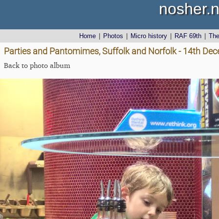
nosher.n
Home
|
Photos
|
Micro history
|
RAF 69th
|
Th
Parties and Pantomimes, Suffolk and Norfolk - 14th De
Back to photo album