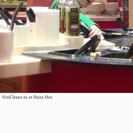
Fred leans in at Pizza Hut