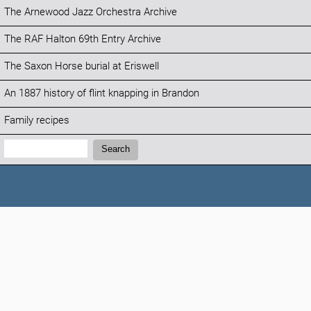
The Arnewood Jazz Orchestra Archive
The RAF Halton 69th Entry Archive
The Saxon Horse burial at Eriswell
An 1887 history of flint knapping in Brandon
Family recipes
Search:
Search