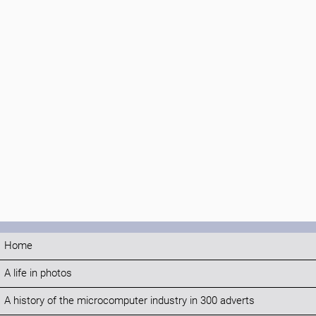
Home
A life in photos
A history of the microcomputer industry in 300 adverts