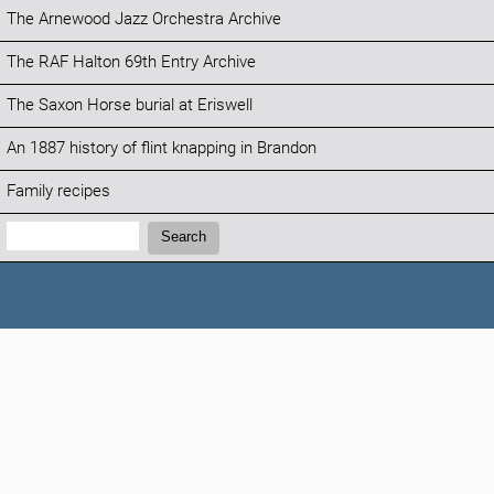
The Arnewood Jazz Orchestra Archive
The RAF Halton 69th Entry Archive
The Saxon Horse burial at Eriswell
An 1887 history of flint knapping in Brandon
Family recipes
Search:
Search