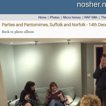
nosher.n
Home
|
Photos
|
Micro history
|
RAF 69th
|
Th
Parties and Pantomimes, Suffolk and Norfolk - 14th De
Back to photo album