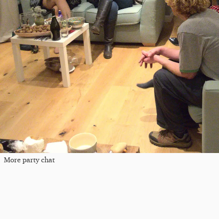
More party chat