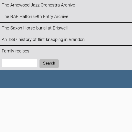
The Arnewood Jazz Orchestra Archive
The RAF Halton 69th Entry Archive
The Saxon Horse burial at Eriswell
An 1887 history of flint knapping in Brandon
Family recipes
Search:
Search