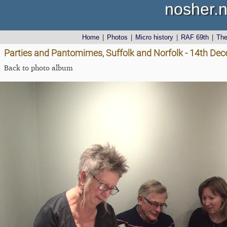
nosher.n
Home
|
Photos
|
Micro history
|
RAF 69th
|
Th
Parties and Pantomimes, Suffolk and Norfolk - 14th De
Back to photo album