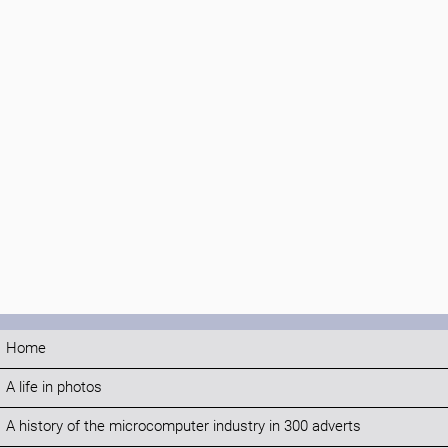
Home
A life in photos
A history of the microcomputer industry in 300 adverts