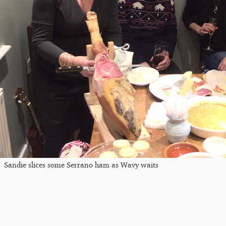
Sandie slices some Serrano ham as Wavy waits