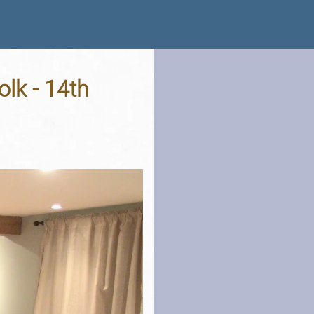
lk - 14th