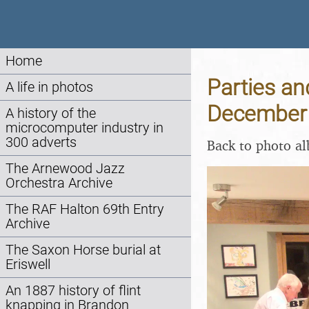
Home
Parties an
A life in photos
December
A history of the
microcomputer industry in
300 adverts
Back to photo a
The Arnewood Jazz
Orchestra Archive
The RAF Halton 69th Entry
Archive
The Saxon Horse burial at
Eriswell
An 1887 history of flint
knapping in Brandon