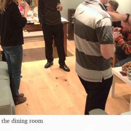
 the dining room