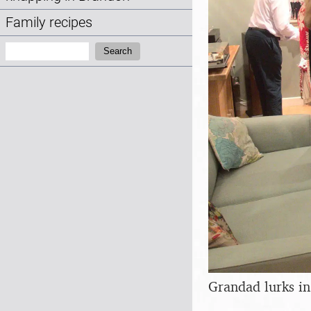
Family recipes
Search:
Search
Grandad lurks in