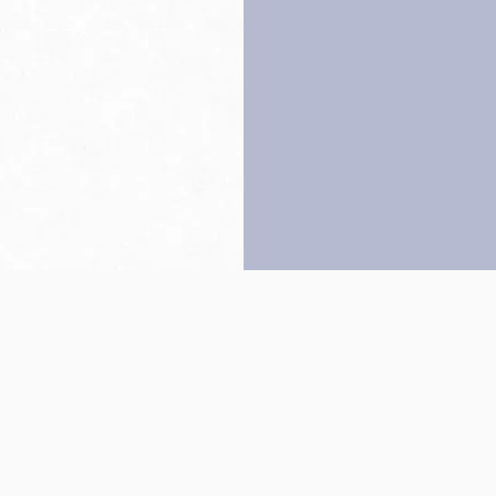
Back to top