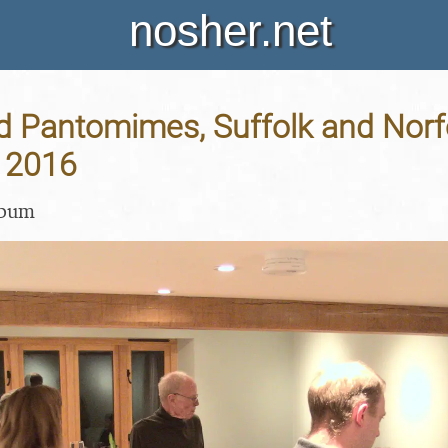
nosher.net
d Pantomimes, Suffolk and Norfo
 2016
lbum