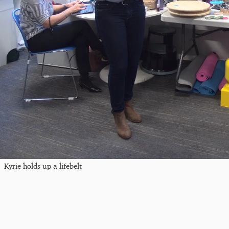
Kyrie holds up a lifebelt