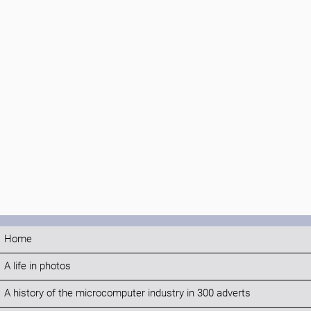
Home
A life in photos
A history of the microcomputer industry in 300 adverts