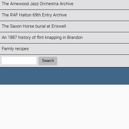
The Arnewood Jazz Orchestra Archive
The RAF Halton 69th Entry Archive
The Saxon Horse burial at Eriswell
An 1887 history of flint knapping in Brandon
Family recipes
Search:
Search