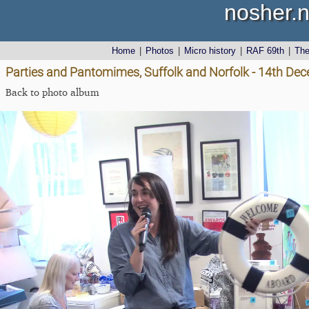
nosher.n
Home
|
Photos
|
Micro history
|
RAF 69th
|
Th
Parties and Pantomimes, Suffolk and Norfolk - 14th De
Back to photo album