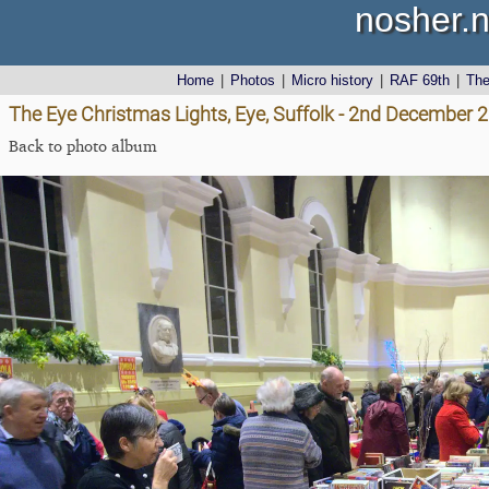
nosher.n
Home
|
Photos
|
Micro history
|
RAF 69th
|
Th
The Eye Christmas Lights, Eye, Suffolk - 2nd December 
Back to photo album