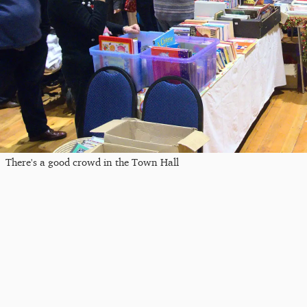
There's a good crowd in the Town Hall