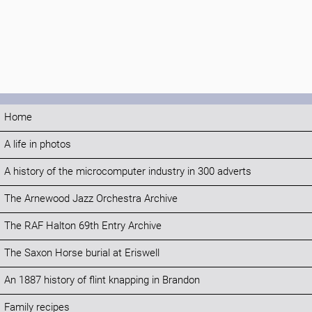
Home
A life in photos
A history of the microcomputer industry in 300 adverts
The Arnewood Jazz Orchestra Archive
The RAF Halton 69th Entry Archive
The Saxon Horse burial at Eriswell
An 1887 history of flint knapping in Brandon
Family recipes