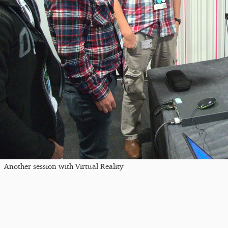
Another session with Virtual Reality