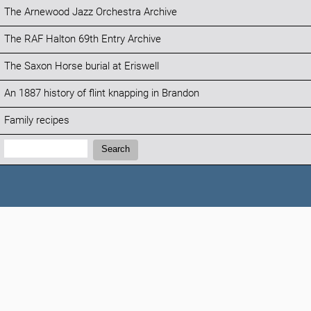
The Arnewood Jazz Orchestra Archive
The RAF Halton 69th Entry Archive
The Saxon Horse burial at Eriswell
An 1887 history of flint knapping in Brandon
Family recipes
Search:
Search