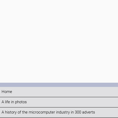
Home
A life in photos
A history of the microcomputer industry in 300 adverts