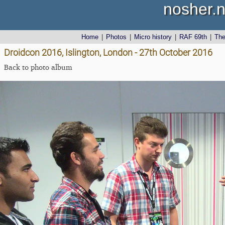
nosher.n
Home
|
Photos
|
Micro history
|
RAF 69th
|
Th
Droidcon 2016, Islington, London - 27th October 2016
Back to photo album