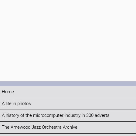
Home
A life in photos
A history of the microcomputer industry in 300 adverts
The Arnewood Jazz Orchestra Archive