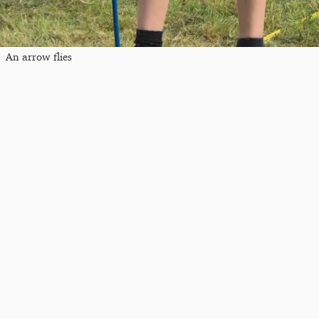
An arrow flies