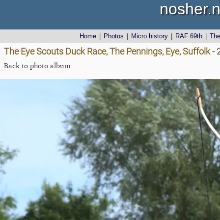
nosher.n
Home
|
Photos
|
Micro history
|
RAF 69th
|
Th
The Eye Scouts Duck Race, The Pennings, Eye, Suffolk 
Back to photo album