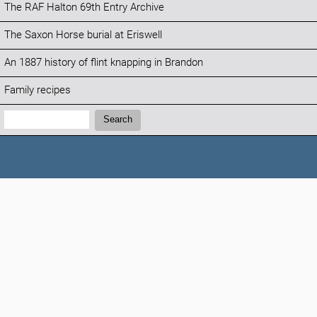
The RAF Halton 69th Entry Archive
The Saxon Horse burial at Eriswell
An 1887 history of flint knapping in Brandon
Family recipes
Search:
Search