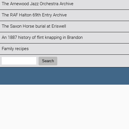
The Arnewood Jazz Orchestra Archive
The RAF Halton 69th Entry Archive
The Saxon Horse burial at Eriswell
An 1887 history of flint knapping in Brandon
Family recipes
Search:
Search