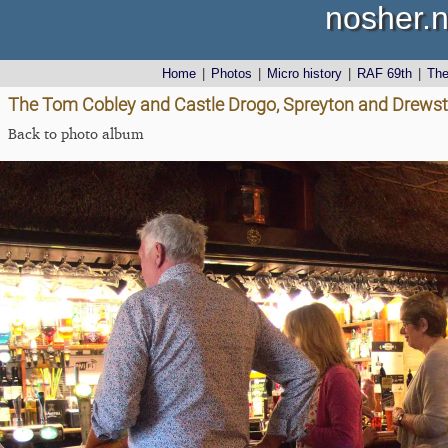
nosher.n
Home
|
Photos
|
Micro history
|
RAF 69th
|
Th
The Tom Cobley and Castle Drogo, Spreyton and Drewst
Back to photo album