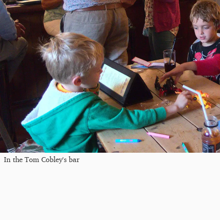
In the Tom Cobley's bar