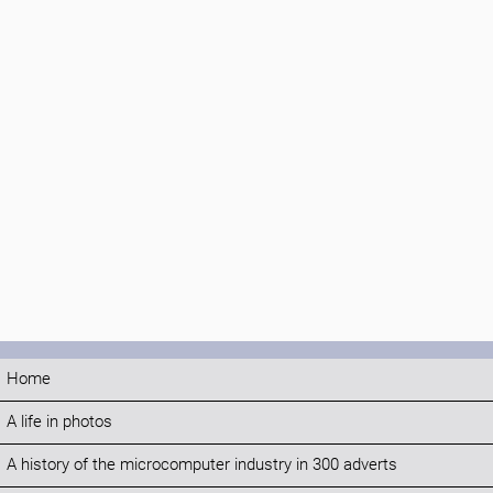
Home
A life in photos
A history of the microcomputer industry in 300 adverts