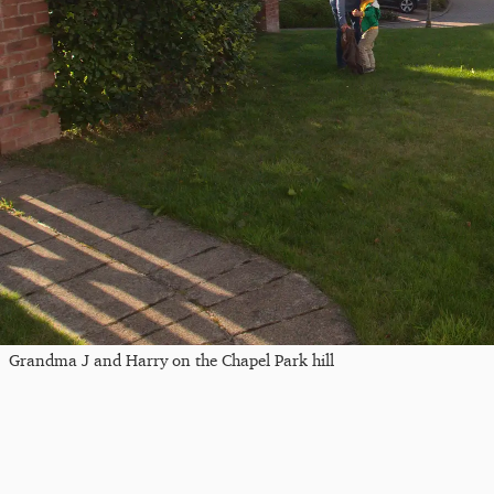
Grandma J and Harry on the Chapel Park hill