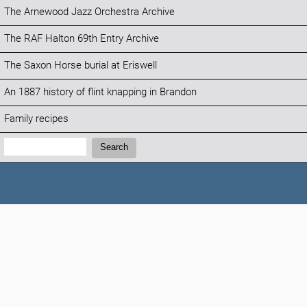
The Arnewood Jazz Orchestra Archive
The RAF Halton 69th Entry Archive
The Saxon Horse burial at Eriswell
An 1887 history of flint knapping in Brandon
Family recipes
Search:
Search