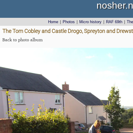
nosher.n
Home
|
Photos
|
Micro history
|
RAF 69th
|
Th
The Tom Cobley and Castle Drogo, Spreyton and Drewst
Back to photo album