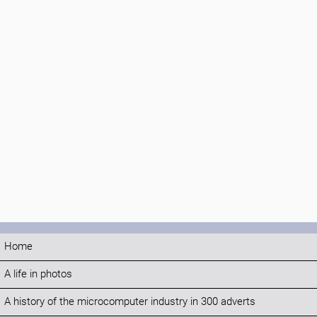
Home
A life in photos
A history of the microcomputer industry in 300 adverts