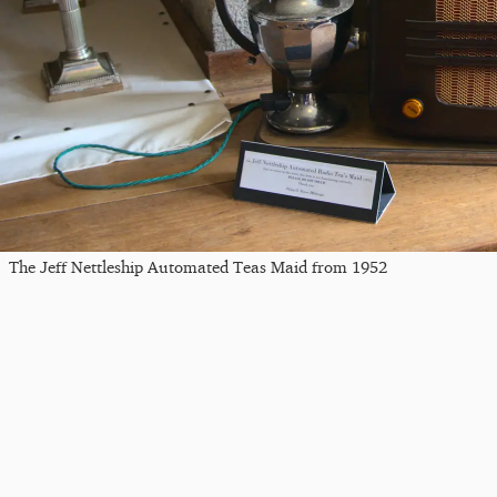
The Jeff Nettleship Automated Teas Maid from 1952