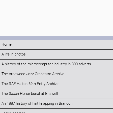
Home
A life in photos
A history of the microcomputer industry in 300 adverts
The Arnewood Jazz Orchestra Archive
The RAF Halton 69th Entry Archive
The Saxon Horse burial at Eriswell
An 1887 history of flint knapping in Brandon