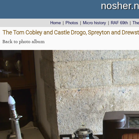
nosher.n
Home
|
Photos
|
Micro history
|
RAF 69th
|
Th
The Tom Cobley and Castle Drogo, Spreyton and Drewst
Back to photo album