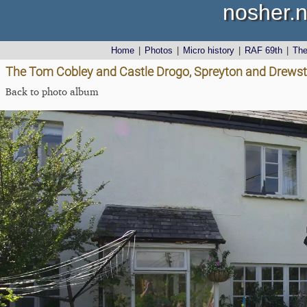
nosher.n
Home
|
Photos
|
Micro history
|
RAF 69th
|
Th
The Tom Cobley and Castle Drogo, Spreyton and Drewst
Back to photo album