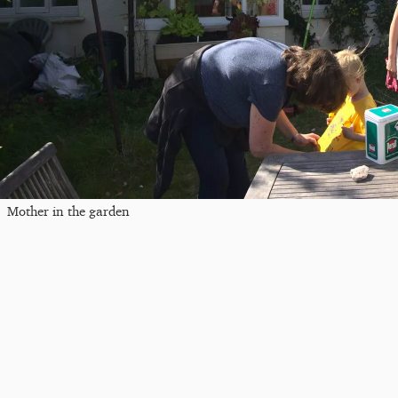
Mother in the garden