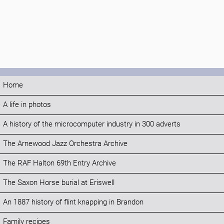
Home
A life in photos
A history of the microcomputer industry in 300 adverts
The Arnewood Jazz Orchestra Archive
The RAF Halton 69th Entry Archive
The Saxon Horse burial at Eriswell
An 1887 history of flint knapping in Brandon
Family recipes