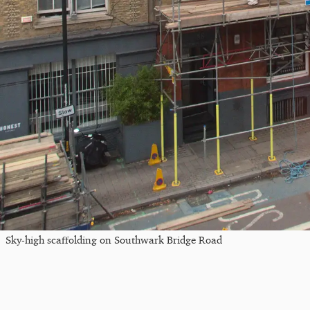
Sky-high scaffolding on Southwark Bridge Road