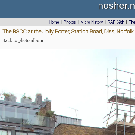
nosher.n
Home
|
Photos
|
Micro history
|
RAF 69th
|
Th
The BSCC at the Jolly Porter, Station Road, Diss, Norfolk
Back to photo album