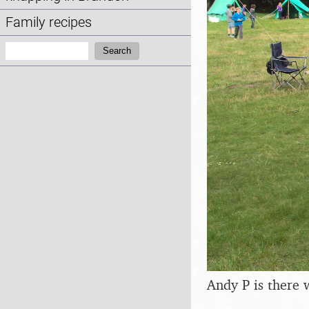
Family recipes
Search:
Search
Andy P is there 