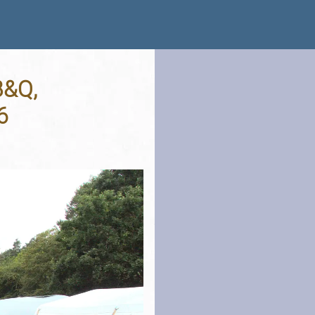
B&Q,
6