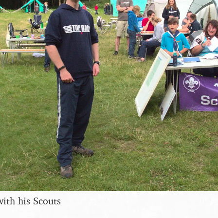
with his Scouts