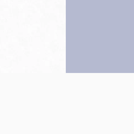
Back to top