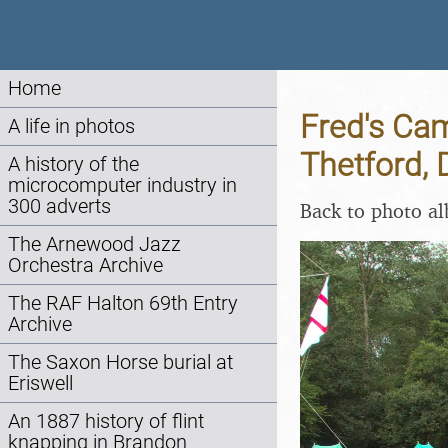
Home
Fred's Cam
A life in photos
Thetford, 
A history of the
microcomputer industry in
300 adverts
Back to photo a
The Arnewood Jazz
Orchestra Archive
The RAF Halton 69th Entry
Archive
The Saxon Horse burial at
Eriswell
An 1887 history of flint
knapping in Brandon