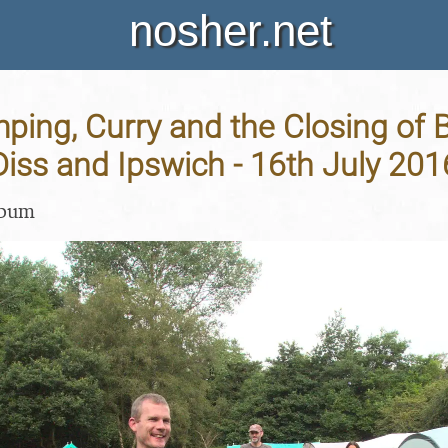
nosher.net
ping, Curry and the Closing of 
Diss and Ipswich - 16th July 201
lbum