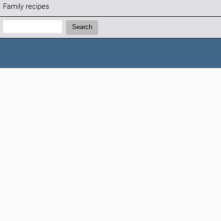
Family recipes
Search:
Search