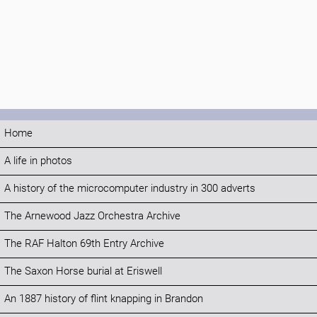
Home
A life in photos
A history of the microcomputer industry in 300 adverts
The Arnewood Jazz Orchestra Archive
The RAF Halton 69th Entry Archive
The Saxon Horse burial at Eriswell
An 1887 history of flint knapping in Brandon