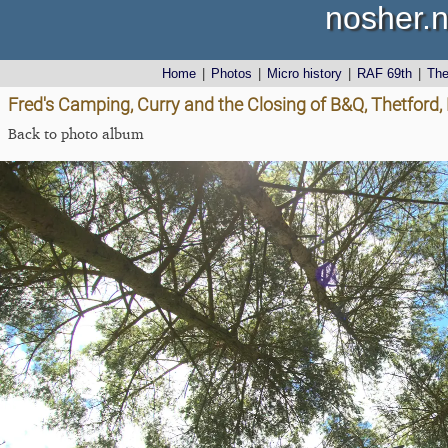
nosher.n
Home
|
Photos
|
Micro history
|
RAF 69th
|
Th
Fred's Camping, Curry and the Closing of B&Q, Thetford,
Back to photo album