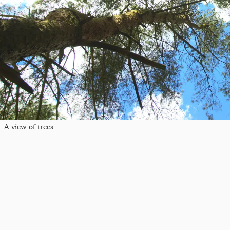
A view of trees