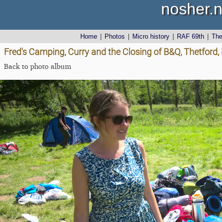
nosher.n
Home
|
Photos
|
Micro history
|
RAF 69th
|
Th
Fred's Camping, Curry and the Closing of B&Q, Thetford,
Back to photo album