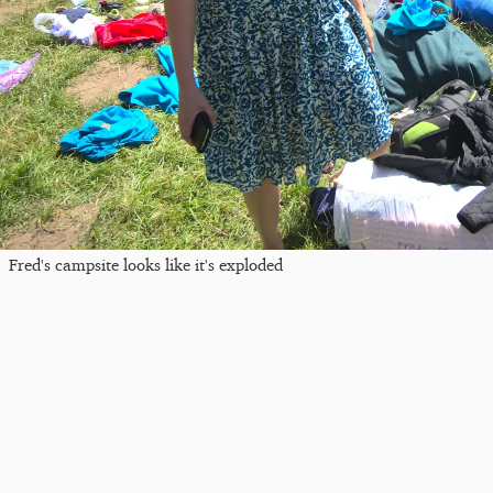
Fred's campsite looks like it's exploded