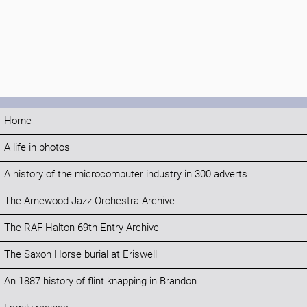
Home
A life in photos
A history of the microcomputer industry in 300 adverts
The Arnewood Jazz Orchestra Archive
The RAF Halton 69th Entry Archive
The Saxon Horse burial at Eriswell
An 1887 history of flint knapping in Brandon