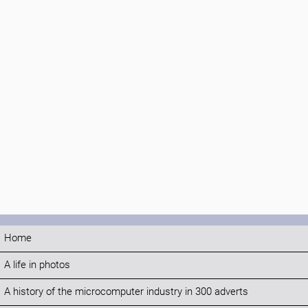
Home
A life in photos
A history of the microcomputer industry in 300 adverts