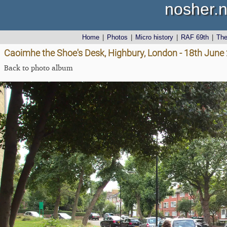
nosher.n
Home
|
Photos
|
Micro history
|
RAF 69th
|
Th
Caoimhe the Shoe's Desk, Highbury, London - 18th June
Back to photo album