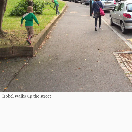
Isobel walks up the street