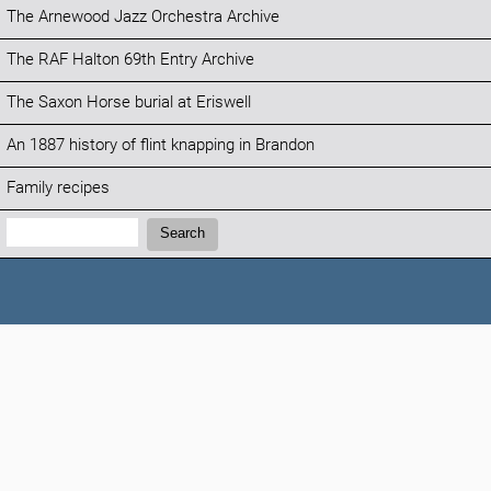
The Arnewood Jazz Orchestra Archive
The RAF Halton 69th Entry Archive
The Saxon Horse burial at Eriswell
An 1887 history of flint knapping in Brandon
Family recipes
Search:
Search