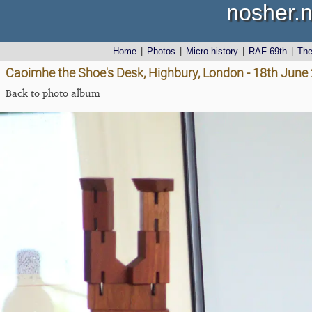
nosher.n
Home
|
Photos
|
Micro history
|
RAF 69th
|
Th
Caoimhe the Shoe's Desk, Highbury, London - 18th June
Back to photo album