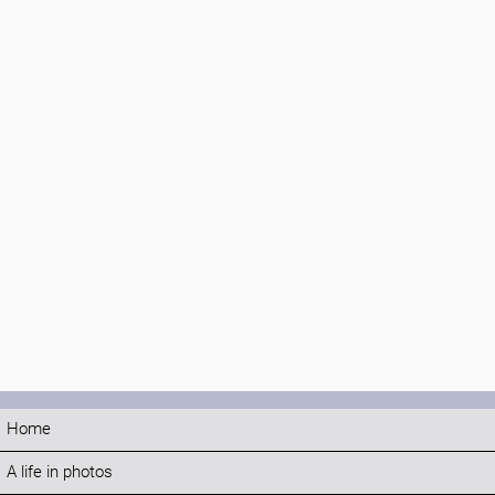
Home
A life in photos