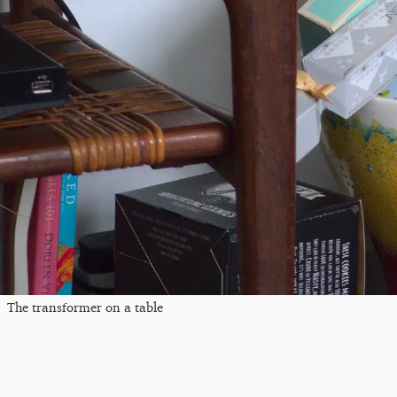
The transformer on a table