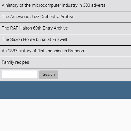
A history of the microcomputer industry in 300 adverts
The Arnewood Jazz Orchestra Archive
The RAF Halton 69th Entry Archive
The Saxon Horse burial at Eriswell
An 1887 history of flint knapping in Brandon
Family recipes
Search:
Search