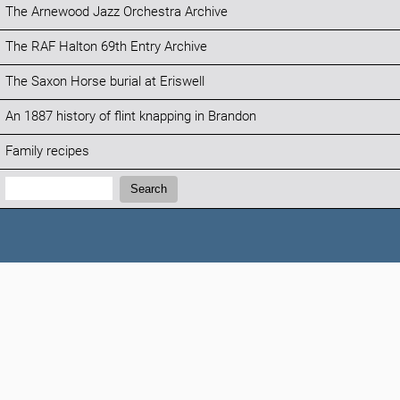
The Arnewood Jazz Orchestra Archive
The RAF Halton 69th Entry Archive
The Saxon Horse burial at Eriswell
An 1887 history of flint knapping in Brandon
Family recipes
Search:
Search