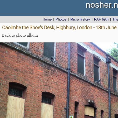
nosher.n
Home
|
Photos
|
Micro history
|
RAF 69th
|
Th
Caoimhe the Shoe's Desk, Highbury, London - 18th June
Back to photo album