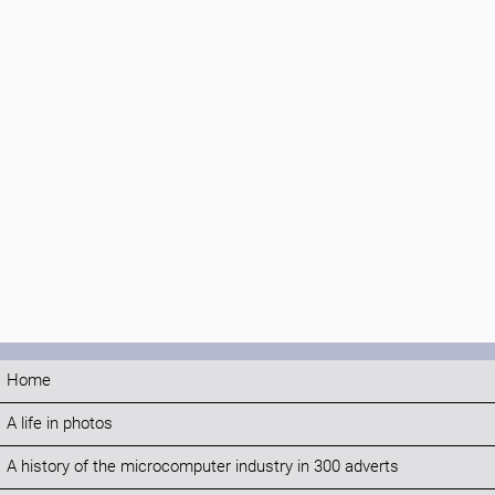
Home
A life in photos
A history of the microcomputer industry in 300 adverts