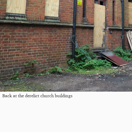
Back at the derelict church buildings