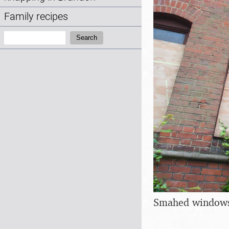
Family recipes
Search:
Search
Smahed windows 