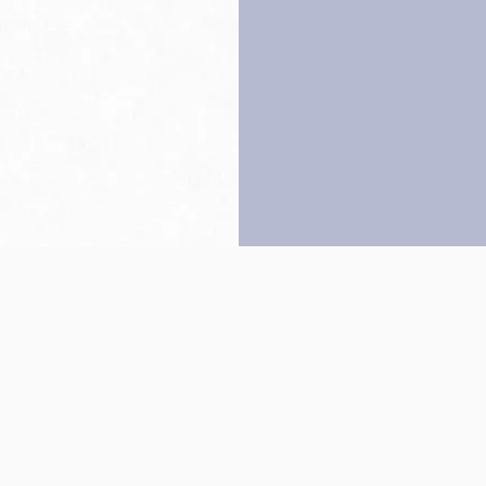
Back to top