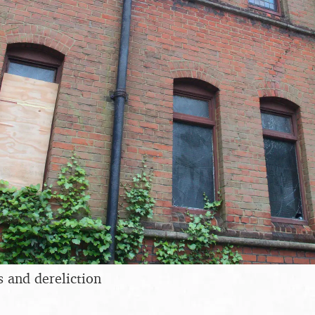
and dereliction