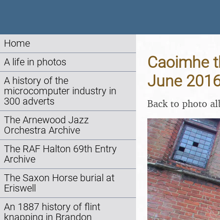
Home
Caoimhe th
A life in photos
June 201
A history of the
microcomputer industry in
300 adverts
Back to photo a
The Arnewood Jazz
Orchestra Archive
The RAF Halton 69th Entry
Archive
The Saxon Horse burial at
Eriswell
An 1887 history of flint
knapping in Brandon