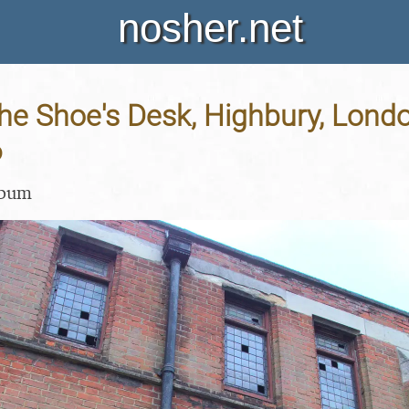
nosher.net
e Shoe's Desk, Highbury, Londo
6
lbum