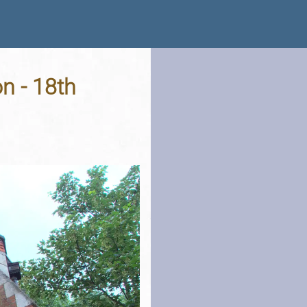
n - 18th