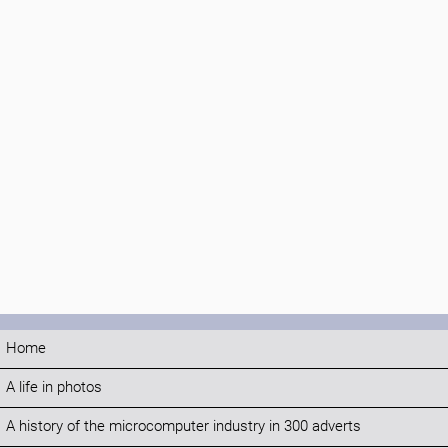
Home
A life in photos
A history of the microcomputer industry in 300 adverts