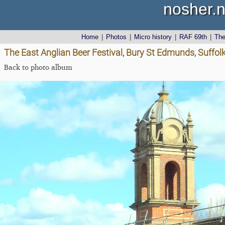
nosher.n
Home
|
Photos
|
Micro history
|
RAF 69th
|
Th
The East Anglian Beer Festival, Bury St Edmunds, Suffolk
Back to photo album