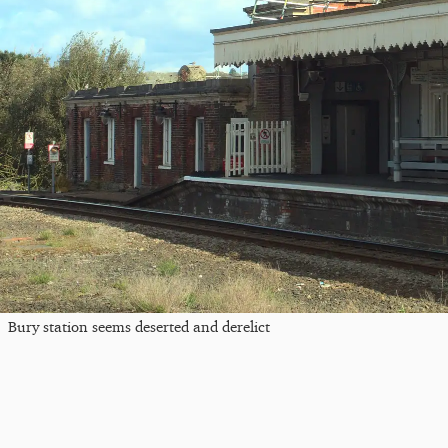
Bury station seems deserted and derelict