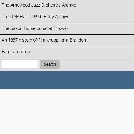
The Arnewood Jazz Orchestra Archive
The RAF Halton 69th Entry Archive
The Saxon Horse burial at Eriswell
An 1887 history of flint knapping in Brandon
Family recipes
Search:
Search