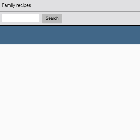
Family recipes
Search:
Search