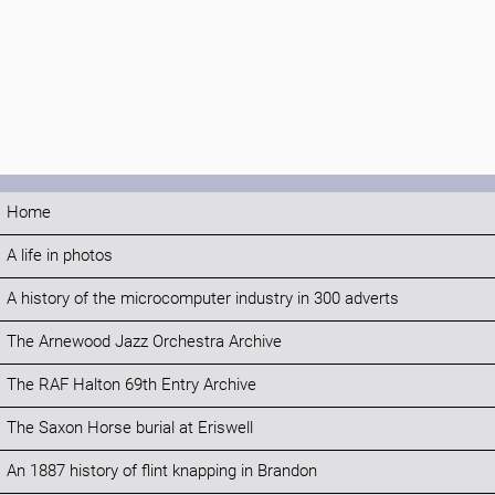
Home
A life in photos
A history of the microcomputer industry in 300 adverts
The Arnewood Jazz Orchestra Archive
The RAF Halton 69th Entry Archive
The Saxon Horse burial at Eriswell
An 1887 history of flint knapping in Brandon