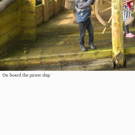
On board the pirate ship