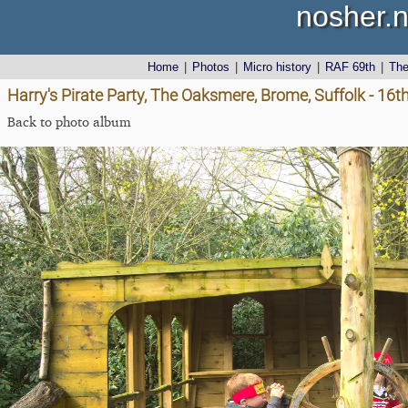
nosher.n
Home
|
Photos
|
Micro history
|
RAF 69th
|
Th
Harry's Pirate Party, The Oaksmere, Brome, Suffolk - 16t
Back to photo album