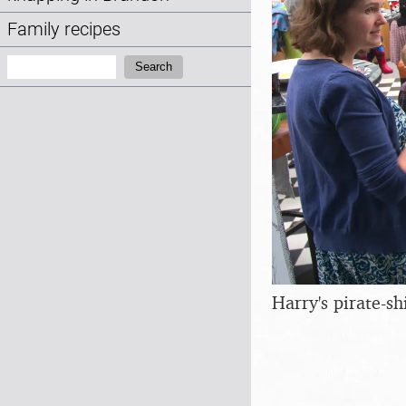
Family recipes
Search:
Search
Harry's pirate-sh