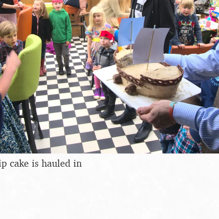
ip cake is hauled in