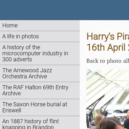
Home
Harry's Pi
A life in photos
16th April
A history of the
microcomputer industry in
300 adverts
Back to photo a
The Arnewood Jazz
Orchestra Archive
The RAF Halton 69th Entry
Archive
The Saxon Horse burial at
Eriswell
An 1887 history of flint
knapping in Brandon