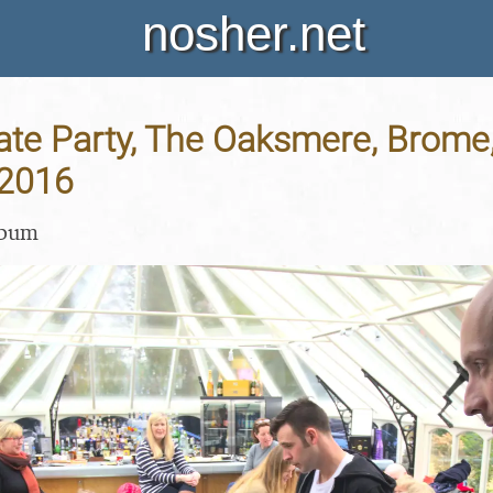
nosher.net
rate Party, The Oaksmere, Brome,
 2016
lbum