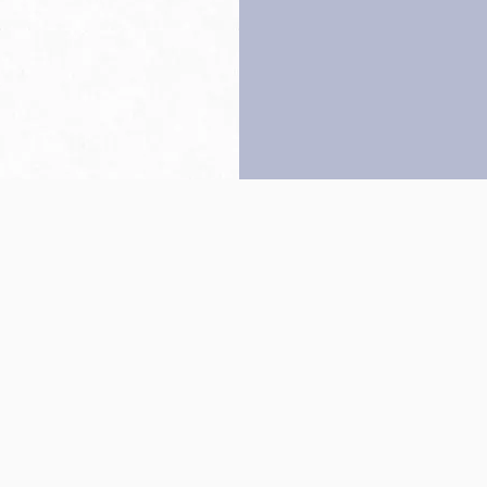
Back to top