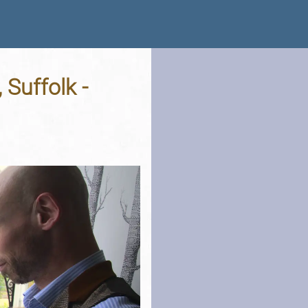
 Suffolk -