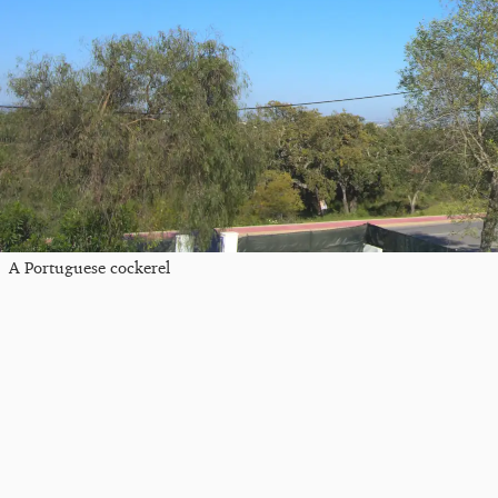
A Portuguese cockerel