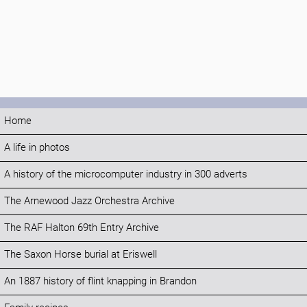
Home
A life in photos
A history of the microcomputer industry in 300 adverts
The Arnewood Jazz Orchestra Archive
The RAF Halton 69th Entry Archive
The Saxon Horse burial at Eriswell
An 1887 history of flint knapping in Brandon