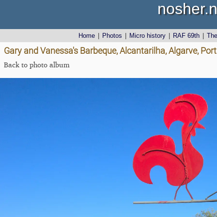
nosher.n
Home
|
Photos
|
Micro history
|
RAF 69th
|
Th
Gary and Vanessa's Barbeque, Alcantarilha, Algarve, Port
Back to photo album