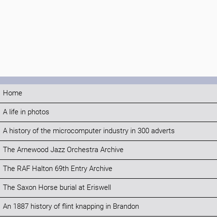
Home
A life in photos
A history of the microcomputer industry in 300 adverts
The Arnewood Jazz Orchestra Archive
The RAF Halton 69th Entry Archive
The Saxon Horse burial at Eriswell
An 1887 history of flint knapping in Brandon