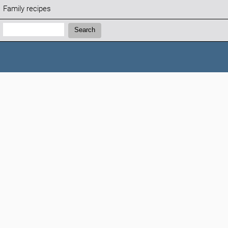
Family recipes
Search:
Search