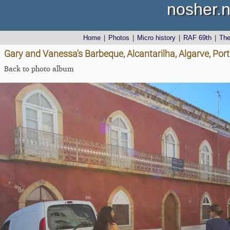
nosher.n
Home
|
Photos
|
Micro history
|
RAF 69th
|
Th
Gary and Vanessa's Barbeque, Alcantarilha, Algarve, Port
Back to photo album