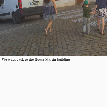
We walk back to the House Martin building