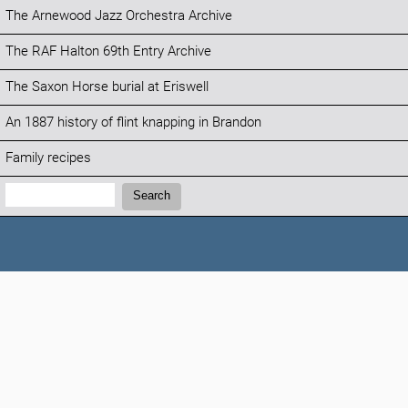
The Arnewood Jazz Orchestra Archive
The RAF Halton 69th Entry Archive
The Saxon Horse burial at Eriswell
An 1887 history of flint knapping in Brandon
Family recipes
Search:
Search