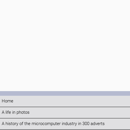
Home
A life in photos
A history of the microcomputer industry in 300 adverts