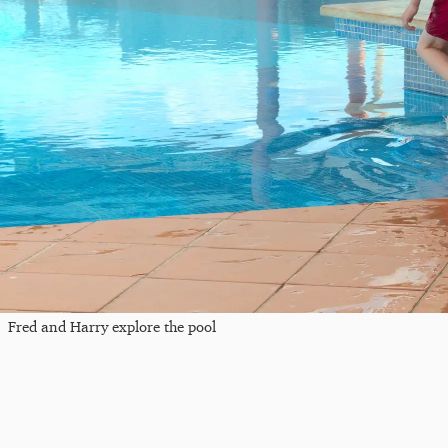
Fred and Harry explore the pool