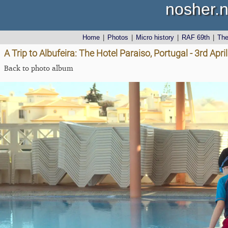
nosher.n
Home
|
Photos
|
Micro history
|
RAF 69th
|
Th
A Trip to Albufeira: The Hotel Paraiso, Portugal - 3rd Apri
Back to photo album