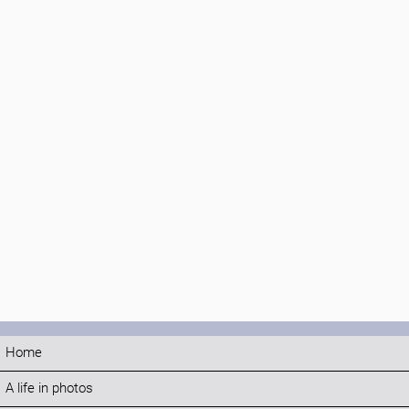
Home
A life in photos