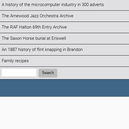
A history of the microcomputer industry in 300 adverts
The Arnewood Jazz Orchestra Archive
The RAF Halton 69th Entry Archive
The Saxon Horse burial at Eriswell
An 1887 history of flint knapping in Brandon
Family recipes
Search:
Search