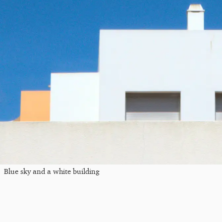
Blue sky and a white building