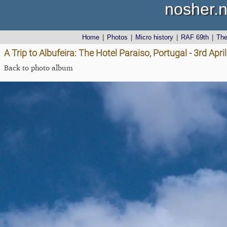
nosher.n
Home
|
Photos
|
Micro history
|
RAF 69th
|
Th
A Trip to Albufeira: The Hotel Paraiso, Portugal - 3rd Apri
Back to photo album