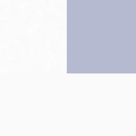
Back to top