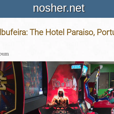
nosher.net
lbufeira: The Hotel Paraiso, Port
lbum