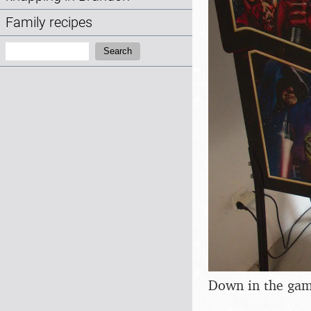
Family recipes
Search:
Search
Down in the game