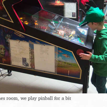
s room, we play pinball for a bit