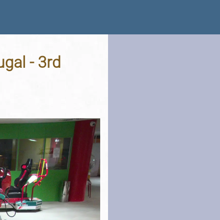
ugal - 3rd