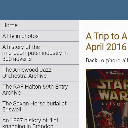
Home
A Trip to A
A life in photos
April 2016
A history of the
microcomputer industry in
300 adverts
Back to photo a
The Arnewood Jazz
Orchestra Archive
The RAF Halton 69th Entry
Archive
The Saxon Horse burial at
Eriswell
An 1887 history of flint
knapping in Brandon