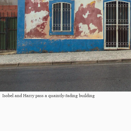
Isobel and Harry pass a quaintly-fading building