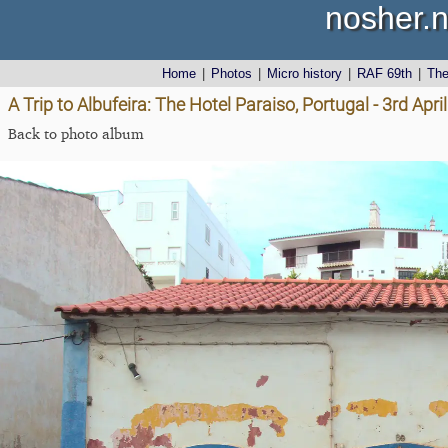
nosher.n
Home
|
Photos
|
Micro history
|
RAF 69th
|
Th
A Trip to Albufeira: The Hotel Paraiso, Portugal - 3rd Apri
Back to photo album