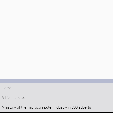
Home
A life in photos
A history of the microcomputer industry in 300 adverts