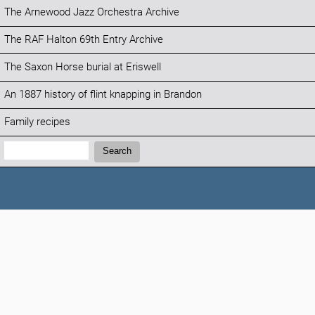
The Arnewood Jazz Orchestra Archive
The RAF Halton 69th Entry Archive
The Saxon Horse burial at Eriswell
An 1887 history of flint knapping in Brandon
Family recipes
Search:
Search