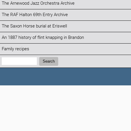
The Arnewood Jazz Orchestra Archive
The RAF Halton 69th Entry Archive
The Saxon Horse burial at Eriswell
An 1887 history of flint knapping in Brandon
Family recipes
Search:
Search