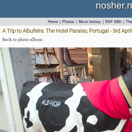
nosher.n
Home
|
Photos
|
Micro history
|
RAF 69th
|
Th
A Trip to Albufeira: The Hotel Paraiso, Portugal - 3rd Apri
Back to photo album