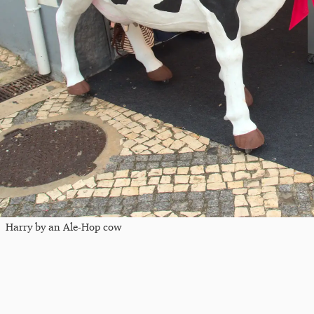
Harry by an Ale-Hop cow