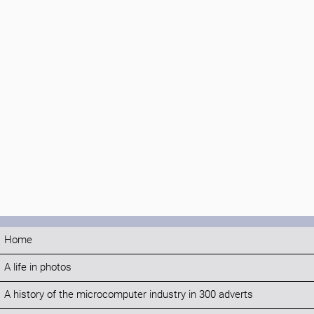
Home
A life in photos
A history of the microcomputer industry in 300 adverts