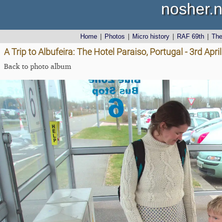
nosher.n
Home
|
Photos
|
Micro history
|
RAF 69th
|
Th
A Trip to Albufeira: The Hotel Paraiso, Portugal - 3rd Apri
Back to photo album