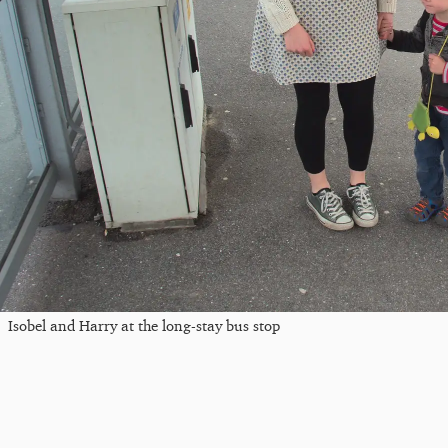
Isobel and Harry at the long-stay bus stop