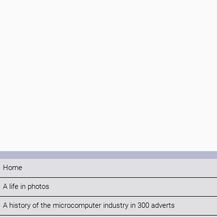
Home
A life in photos
A history of the microcomputer industry in 300 adverts