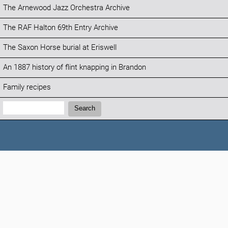
The Arnewood Jazz Orchestra Archive
The RAF Halton 69th Entry Archive
The Saxon Horse burial at Eriswell
An 1887 history of flint knapping in Brandon
Family recipes
Search:
Search