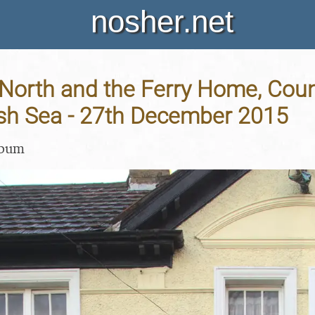
nosher.net
 North and the Ferry Home, Cou
ish Sea - 27th December 2015
lbum