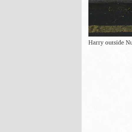
Harry outside N