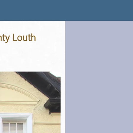
nty Louth