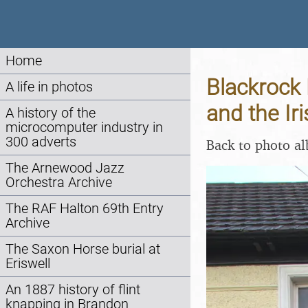
Home
Blackrock
A life in photos
and the Ir
A history of the
microcomputer industry in
300 adverts
Back to photo a
The Arnewood Jazz
Orchestra Archive
The RAF Halton 69th Entry
Archive
The Saxon Horse burial at
Eriswell
An 1887 history of flint
knapping in Brandon