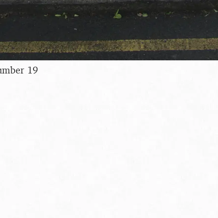
umber 19