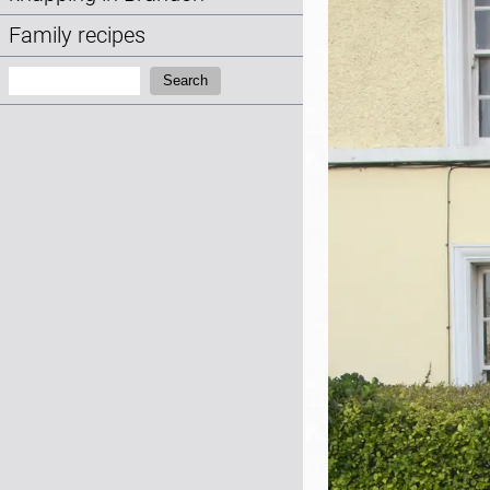
Family recipes
Search:
Search