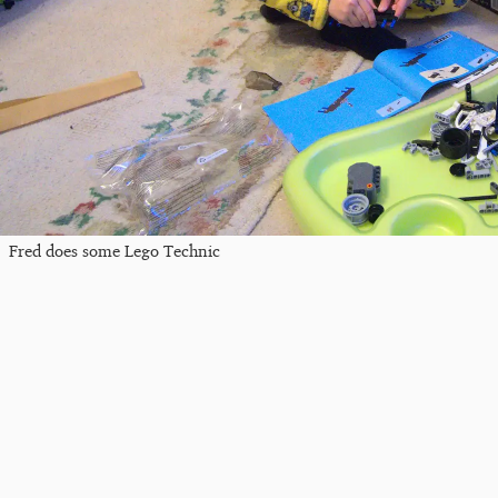
Fred does some Lego Technic