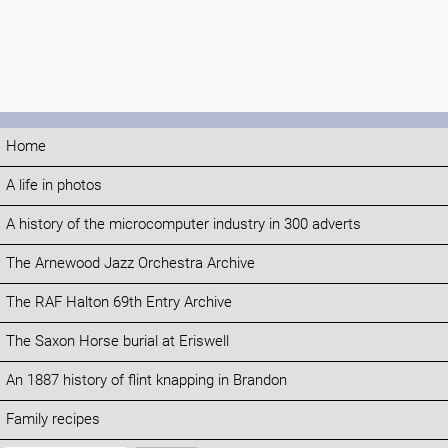
Home
A life in photos
A history of the microcomputer industry in 300 adverts
The Arnewood Jazz Orchestra Archive
The RAF Halton 69th Entry Archive
The Saxon Horse burial at Eriswell
An 1887 history of flint knapping in Brandon
Family recipes