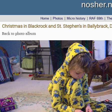
nosher.n
Home
|
Photos
|
Micro history
|
RAF 69th
|
Th
Christmas in Blackrock and St. Stephen's in Ballybrack, 
Back to photo album