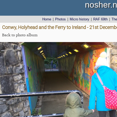
nosher.n
Home
|
Photos
|
Micro history
|
RAF 69th
|
Th
Conwy, Holyhead and the Ferry to Ireland - 21st Decemb
Back to photo album