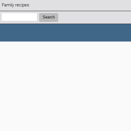
Family recipes
Search:
Search