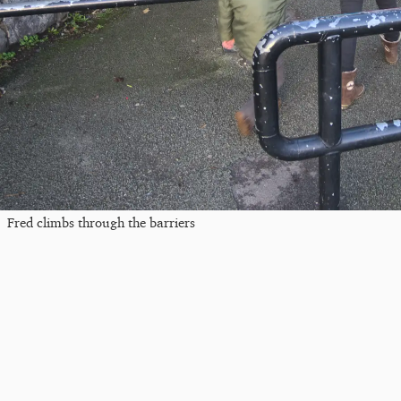
Fred climbs through the barriers