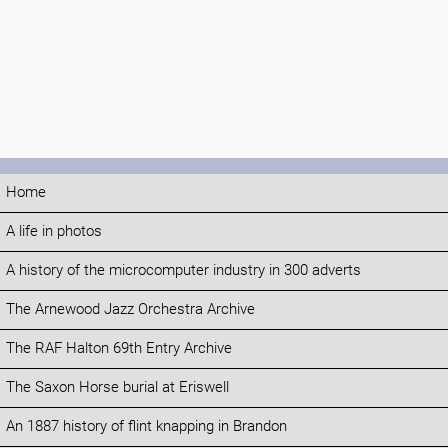
Home
A life in photos
A history of the microcomputer industry in 300 adverts
The Arnewood Jazz Orchestra Archive
The RAF Halton 69th Entry Archive
The Saxon Horse burial at Eriswell
An 1887 history of flint knapping in Brandon